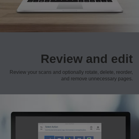
Review and edit
Review your scans and optionally rotate, delete, reorder,
and remove unnecessary pages.