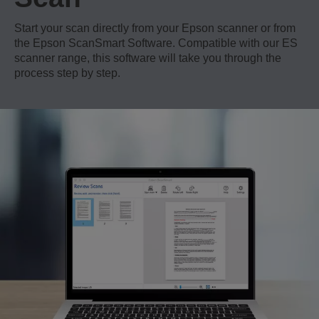
Start your scan directly from your Epson scanner or from
the Epson ScanSmart Software. Compatible with our ES
scanner range, this software will take you through the
process step by step.