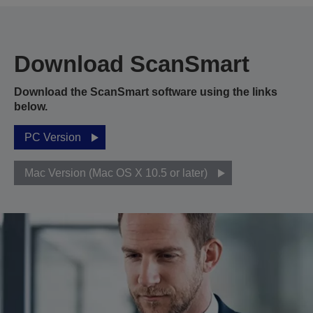
Download ScanSmart
Download the ScanSmart software using the links
below.
PC Version
Mac Version (Mac OS X 10.5 or later)