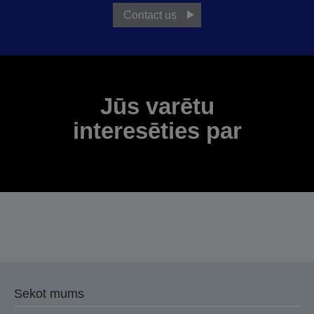
Contact us
Jūs varētu
interesēties par
Sekot mums