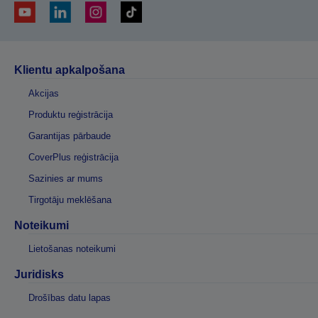
Klientu apkalpošana
Akcijas
Produktu reģistrācija
Garantijas pārbaude
CoverPlus reģistrācija
Sazinies ar mums
Tirgotāju meklēšana
Noteikumi
Lietošanas noteikumi
Juridisks
Drošības datu lapas