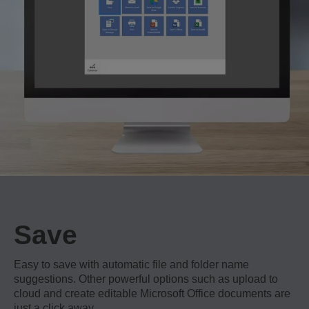
Save
Easy to save with automatic file and folder name
suggestions. Other powerful options such as upload to
cloud and create editable Microsoft Office documents are
just a click away.