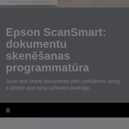
Epson ScanSmart:
dokumentu
skenēšanas
programmatūra
Scan and share documents with confidence using
a simple and easy software package.