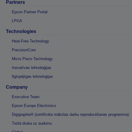
Partners
Epson Partner Portal
LPGA
Technologies
Heat-Free Technology
PrecisionCore
Micro Piezo Technology
Inovatīvas tehnoloģijas
Ilgtspējīgas tehnoloģijas
Company
Executive Team
Epson Europe Electronics
Digigraphie® (sertificēta mākslas darbu reproducēšanas programma)
Tiešā druka uz audumu