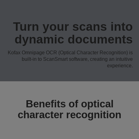
Turn your scans into
dynamic documents
Kofax Omnipage OCR (Optical Character Recognition) is
built-in to ScanSmart software, creating an intuitive
experience.
Benefits of optical
character recognition