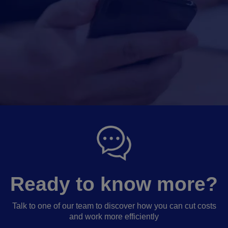
Ready to know more?
Talk to one of our team to discover how you can cut costs
and work more efficiently