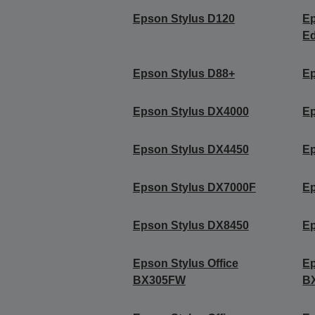
Epson Stylus D120
Ep
Ed
Epson Stylus D88+
Ep
Epson Stylus DX4000
Ep
Epson Stylus DX4450
Ep
Epson Stylus DX7000F
Ep
Epson Stylus DX8450
Ep
Epson Stylus Office
Ep
BX305FW
B