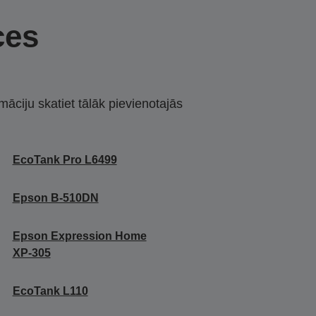
ces
māciju skatiet tālāk pievienotajās
EcoTank Pro L6499
Epson B-510DN
Epson Expression Home
XP-305
EcoTank L110