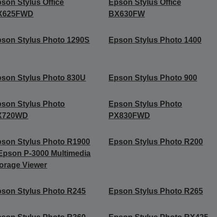
son Stylus Office
Epson Stylus Office
X625FWD
BX630FW
son Stylus Photo 1290S
Epson Stylus Photo 1400
son Stylus Photo 830U
Epson Stylus Photo 900
son Stylus Photo
Epson Stylus Photo
X720WD
PX830FWD
son Stylus Photo R1900
Epson Stylus Photo R200
Epson P-3000 Multimedia
orage Viewer
son Stylus Photo R245
Epson Stylus Photo R265