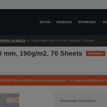
MĀJĀM
BIZNESAM
RŪPNIECĪBA
PR
PAPĪRS UN MEDIJI
Photo Paper, 100 x 150 mm, 190g/m2, 70 Sheets
50 mm, 190g/m2, 70 Sheets
Pārtraukts
Diemžēl šis izstrādājums vairs nav pieejams. Lai saņemtu atbalstu arī tu
Preces kods: C13S042157