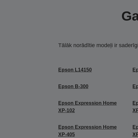
Ga
Tālāk norādītie modeļi ir saderīg
Epson L14150
E
Epson B-300
E
Epson Expression Home
E
XP-102
X
Epson Expression Home
E
XP-405
X