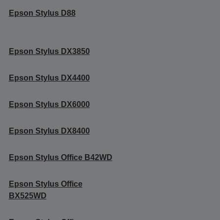
Epson Stylus D88
Epson Stylus DX3850
Epson Stylus DX4400
Epson Stylus DX6000
Epson Stylus DX8400
Epson Stylus Office B42WD
Epson Stylus Office
BX525WD