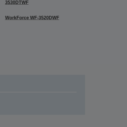
3530DTWF
WorkForce WF-3520DWF