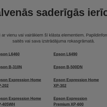
lvenās saderīgās ierī
i ar vienu vai vairākiem šī klāsta elementiem. Papildinfor
saitēs vai sava izstrādājuma rokasgrāmatā.
pson L6460
Epson L6490
pson B-310N
Epson B-500DN
pson Expression Home
Epson Expression Home
P-202
XP-302
pson Expression Home
Epson Expression
P-405WH
Premium XP-600