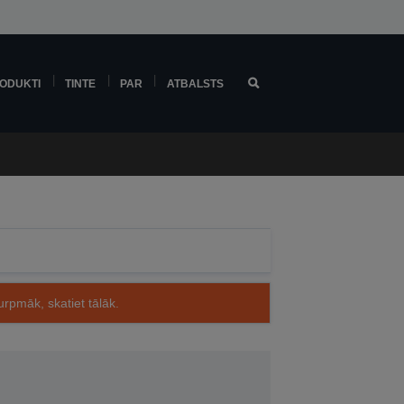
ODUKTI
TINTE
PAR
ATBALSTS
rpmāk, skatiet tālāk.