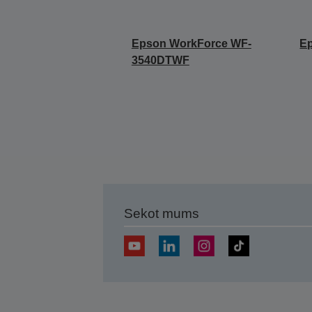
Epson WorkForce WF-
E
3540DTWF
Sekot mums