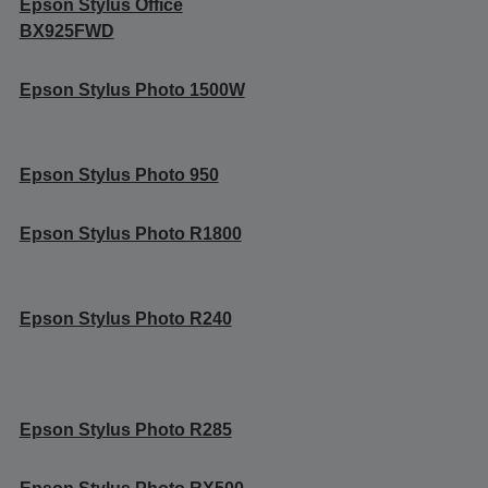
Epson Stylus Office
BX925FWD
Epson Stylus Photo 1500W
Epson Stylus Photo 950
Epson Stylus Photo R1800
Epson Stylus Photo R240
Epson Stylus Photo R285