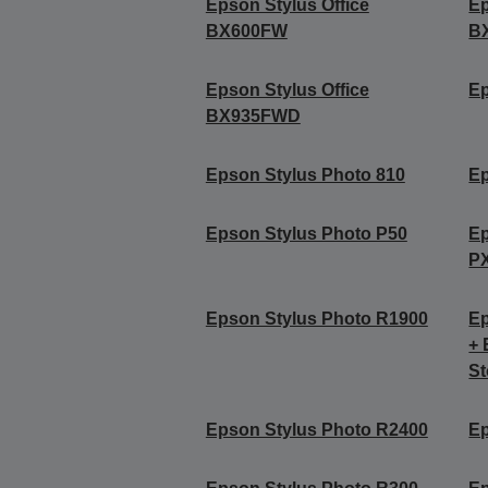
Epson Stylus Office
Ep
BX600FW
B
Epson Stylus Office
Ep
BX935FWD
Epson Stylus Photo 810
Ep
Epson Stylus Photo P50
Ep
P
Epson Stylus Photo R1900
Ep
+ 
St
Epson Stylus Photo R2400
Ep