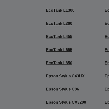
EcoTank L1300
E
EcoTank L300
E
EcoTank L455
E
EcoTank L655
E
EcoTank L850
Ep
Epson Stylus C43UX
Ep
Epson Stylus C86
Ep
Epson Stylus CX3200
Ep