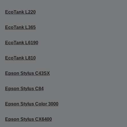
EcoTank L220
EcoTank L365
EcoTank L6190
EcoTank L810
Epson Stylus C43SX
Epson Stylus C84
Epson Stylus Color 3000
Epson Stylus CX6400