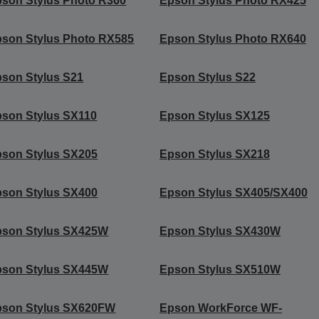
son Stylus Photo R360
Epson Stylus Photo RX425
son Stylus Photo RX585
Epson Stylus Photo RX640
son Stylus S21
Epson Stylus S22
son Stylus SX110
Epson Stylus SX125
son Stylus SX205
Epson Stylus SX218
son Stylus SX400
Epson Stylus SX405/SX400
pson Stylus SX425W
Epson Stylus SX430W
pson Stylus SX445W
Epson Stylus SX510W
pson Stylus SX620FW
Epson WorkForce WF-