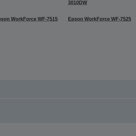
3010DW
pson WorkForce WF-7515
Epson WorkForce WF-7525