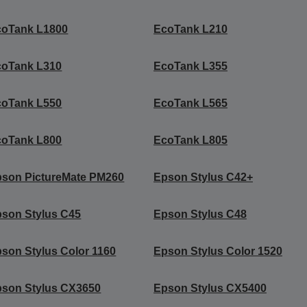
coTank L1800
EcoTank L210
coTank L310
EcoTank L355
coTank L550
EcoTank L565
coTank L800
EcoTank L805
son PictureMate PM260
Epson Stylus C42+
son Stylus C45
Epson Stylus C48
son Stylus Color 1160
Epson Stylus Color 1520
son Stylus CX3650
Epson Stylus CX5400