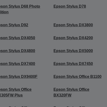
son Stylus D68 Photo
Epson Stylus D78
ition
son Stylus D92
Epson Stylus DX3800
son Stylus DX4050
Epson Stylus DX4200
son Stylus DX4800
Epson Stylus DX5000
son Stylus DX7400
Epson Stylus DX7450
son Stylus DX9400F
Epson Stylus Office B1100
son Stylus Office
Epson Stylus Office
X305FW Plus
BX320FW