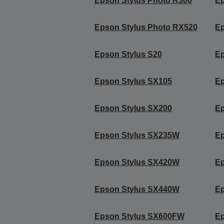
Epson Stylus Photo R300
Ep
Epson Stylus Photo RX520
Ep
Epson Stylus S20
Ep
Epson Stylus SX105
Ep
Epson Stylus SX200
Ep
Epson Stylus SX235W
Ep
Epson Stylus SX420W
E
Epson Stylus SX440W
E
Epson Stylus SX600FW
E