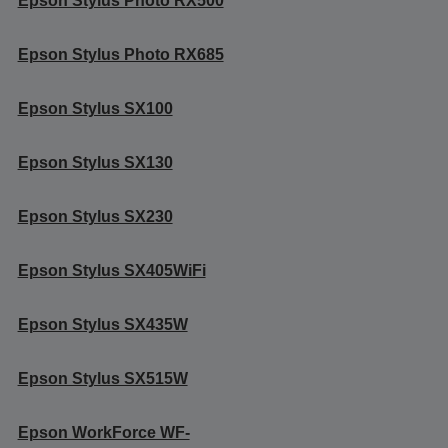
Epson Stylus Photo RX500
Epson Stylus Photo RX685
Epson Stylus SX100
Epson Stylus SX130
Epson Stylus SX230
Epson Stylus SX405WiFi
Epson Stylus SX435W
Epson Stylus SX515W
Epson WorkForce WF-