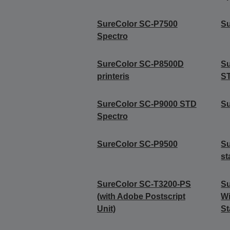
SureColor SC-P7500
Su
Spectro
SureColor SC-P8500D
S
printeris
S
SureColor SC-P9000 STD
S
Spectro
SureColor SC-P9500
Su
st
SureColor SC-T3200-PS
Su
(with Adobe Postscript
Wi
Unit)
St