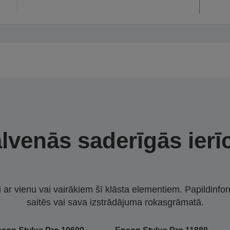
lvenās saderīgās ierī
i ar vienu vai vairākiem šī klāsta elementiem. Papildinfor
saitēs vai sava izstrādājuma rokasgrāmatā.