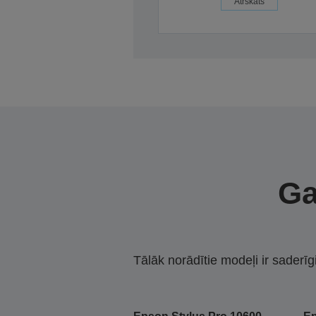
Ātrskats
Ga
Tālāk norādītie modeļi ir saderīg