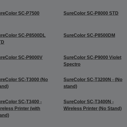
reColor SC-P7500
SureColor SC-P8000 STD
ureColor SC-P8500DL
SureColor SC-P8500DM
TD
ureColor SC-P9000V
SureColor SC-P9000 Violet
Spectro
reColor SC-T3000 (No
SureColor SC-T3200N - (No
and)
stand)
reColor SC-T3400 -
SureColor SC-T3400N -
reless Printer (with
Wireless Printer (No Stand)
and)