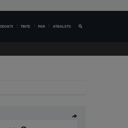
ODUKTI
TINTE
PAR
ATBALSTS