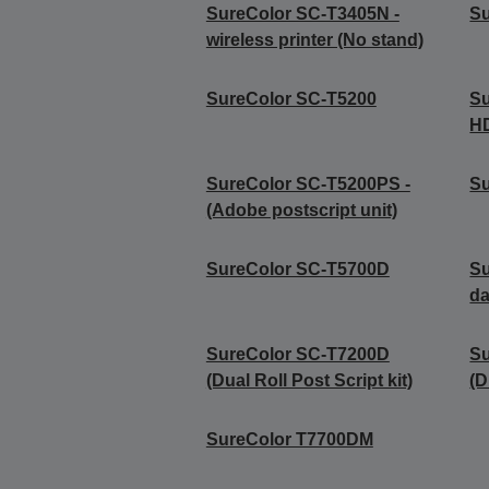
SureColor SC-T3405N -
S
wireless printer (No stand)
SureColor SC-T5200
S
H
SureColor SC-T5200PS -
Su
(Adobe postscript unit)
SureColor SC-T5700D
S
da
SureColor SC-T7200D
S
(Dual Roll Post Script kit)
(D
SureColor T7700DM