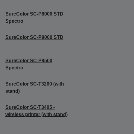
SureColor SC-P8000 STD
Spectro
SureColor SC-P9000 STD
SureColor SC-P9500
Spectro
SureColor SC-T3200 (with
stand)
SureColor SC-T3405 -
wireless printer (with stand)