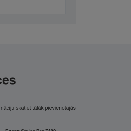
ces
māciju skatiet tālāk pievienotajās