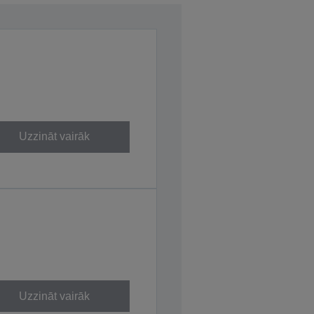
Uzzināt vairāk
Uzzināt vairāk