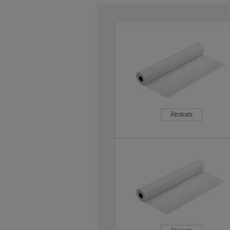
Ātrskats