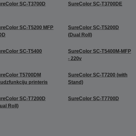
ureColor SC-T3700D
SureColor SC-T3700DE
ureColor SC-T5200 MFP
SureColor SC-T5200D
DD
(Dual Roll)
reColor SC-T5400
SureColor SC-T5400M-MFP
- 220v
ureColor T5700DM
SureColor SC-T7200 (with
udzfunkciju printeris
Stand)
ureColor SC-T7200D
SureColor SC-T7700D
ual Roll)