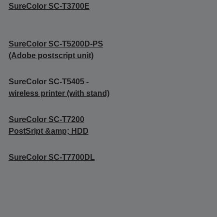
SureColor SC-T3700E
SureColor SC-T5200D-PS
(Adobe postscript unit)
SureColor SC-T5405 -
wireless printer (with stand)
SureColor SC-T7200
PostSript &amp; HDD
SureColor SC-T7700DL