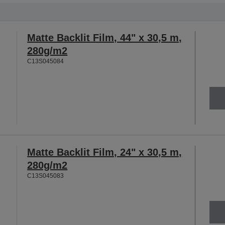
Matte Backlit Film, 44" x 30,5 m,
280g/m2
C13S045084
Matte Backlit Film, 24" x 30,5 m,
280g/m2
C13S045083