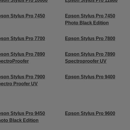
son Stylus Pro 10600
Epson Stylus Pro 11880
son Stylus Pro 7450
Epson Stylus Pro 7450
Photo Black Edition
son Stylus Pro 7700
Epson Stylus Pro 7800
son Stylus Pro 7890
Epson Stylus Pro 7890
ectroProofer
Spectroproofer UV
son Stylus Pro 7900
Epson Stylus Pro 9400
ectro Proofer UV
son Stylus Pro 9450
Epson Stylus Pro 9600
oto Black Edition