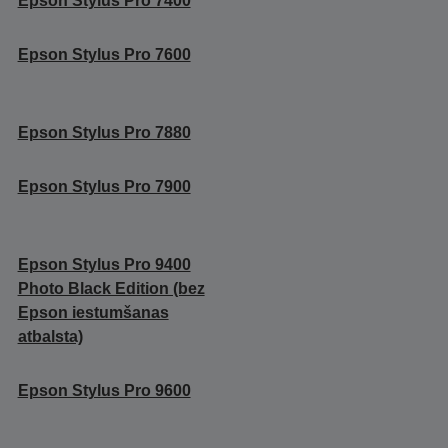
Epson Stylus Pro 7400
Epson Stylus Pro 7600
Epson Stylus Pro 7880
Epson Stylus Pro 7900
Epson Stylus Pro 9400
Photo Black Edition (bez
Epson iestumšanas
atbalsta)
Epson Stylus Pro 9600