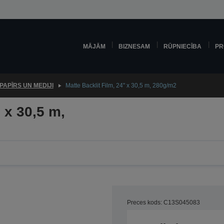
MĀJĀM
BIZNESAM
RŪPNIECĪBA
PR
PAPĪRS UN MEDIJI
Matte Backlit Film, 24" x 30,5 m, 280g/m2
 x 30,5 m,
Preces kods: C13S045083