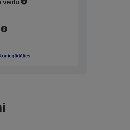
a veidu
Kur iegādāties
mi