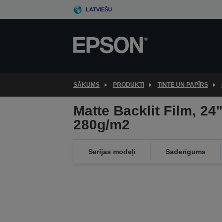
Skip
LATVIEŠU
to
main
content
SĀKUMS
PRODUKTI
TINTE UN PAPĪRS
Matte Backlit Film, 24"
280g/m2
Serijas modeļi
Saderīgums