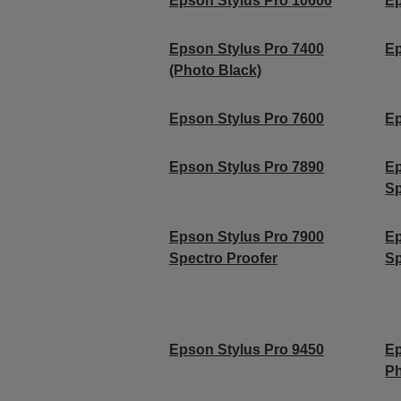
Epson Stylus Pro 10600
Ep
Epson Stylus Pro 7400
Ep
(Photo Black)
Epson Stylus Pro 7600
Ep
Epson Stylus Pro 7890
Ep
Sp
Epson Stylus Pro 7900
Ep
Spectro Proofer
Sp
Epson Stylus Pro 9450
Ep
Ph