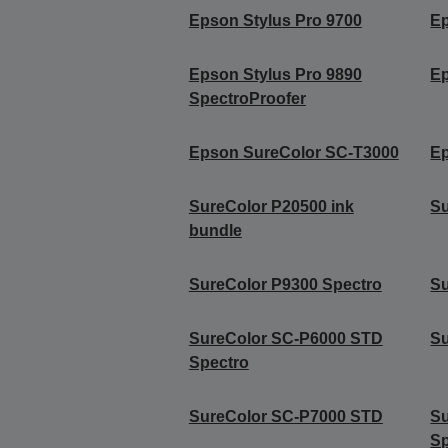
Epson Stylus Pro 9700
Ep
Epson Stylus Pro 9890
Ep
SpectroProofer
Epson SureColor SC-T3000
Ep
SureColor P20500 ink
Su
bundle
SureColor P9300 Spectro
Su
SureColor SC-P6000 STD
S
Spectro
SureColor SC-P7000 STD
S
Sp