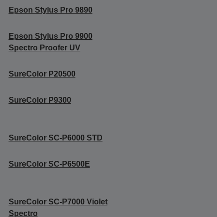
Epson Stylus Pro 9890
Epson Stylus Pro 9900
Spectro Proofer UV
SureColor P20500
SureColor P9300
SureColor SC-P6000 STD
SureColor SC-P6500E
SureColor SC-P7000 Violet
Spectro