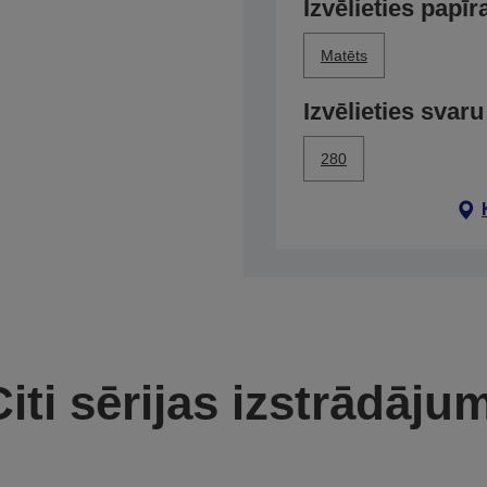
Izvēlieties papīr
Matēts
Izvēlieties svaru
280
iti sērijas izstrādāju