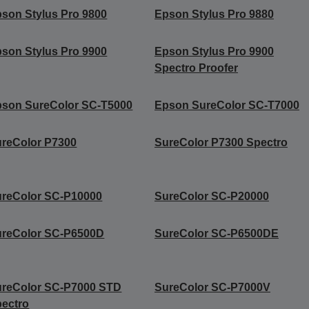
son Stylus Pro 9800
Epson Stylus Pro 9880
son Stylus Pro 9900
Epson Stylus Pro 9900
Spectro Proofer
son SureColor SC-T5000
Epson SureColor SC-T7000
reColor P7300
SureColor P7300 Spectro
reColor SC-P10000
SureColor SC-P20000
ureColor SC-P6500D
SureColor SC-P6500DE
ureColor SC-P7000 STD
SureColor SC-P7000V
ectro