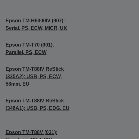
Epson TM-H6000IV (907):
Serial, PS, ECW, MICR, UK
Epson TM-T70 (001):
Parallel, PS, ECW
Epson TM-T88IV ReStick
(335A2): USB, PS, ECW,
58mm, EU
Epson TM-T88IV ReStick
(346A1): USB, PS, EDG, EU
Epson TM-T88V (031):