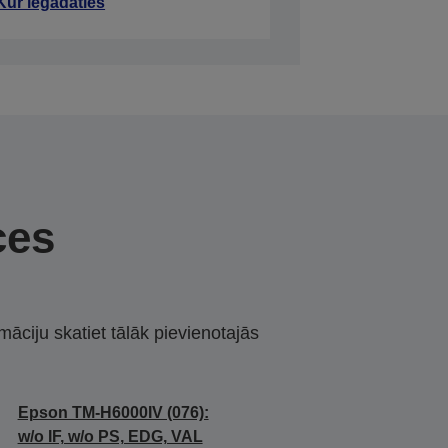
Kur iegādāties
ces
māciju skatiet tālāk pievienotajās
Epson TM-H6000IV (076):
w/o IF, w/o PS, EDG, VAL