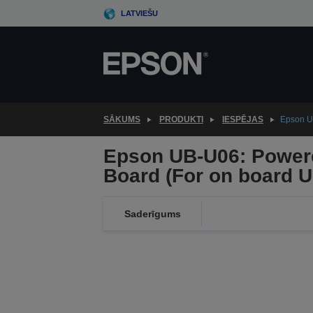
Skip
LATVIEŠU
to
main
content
SĀKUMS
PRODUKTI
IESPĒJAS
Epson UB
Epson UB-U06: Powere
Board (For on board U
Saderīgums