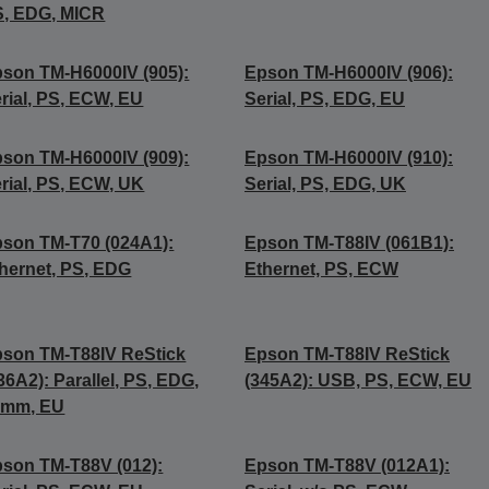
, EDG, MICR
son TM-H6000IV (905):
Epson TM-H6000IV (906):
rial, PS, ECW, EU
Serial, PS, EDG, EU
son TM-H6000IV (909):
Epson TM-H6000IV (910):
rial, PS, ECW, UK
Serial, PS, EDG, UK
son TM-T70 (024A1):
Epson TM-T88IV (061B1):
hernet, PS, EDG
Ethernet, PS, ECW
son TM-T88IV ReStick
Epson TM-T88IV ReStick
36A2): Parallel, PS, EDG,
(345A2): USB, PS, ECW, EU
8mm, EU
son TM-T88V (012):
Epson TM-T88V (012A1):