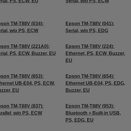
rial, PS, ECW, EU
Serial, w/o PS, ECW
son TM-T88V (034):
Epson TM-T88V (041):
rial, w/o PS, ECW
Serial, w/o PS, EDG
son TM-T88V (221A0):
Epson TM-T88V (224):
rial, PS, ECW, Buzzer, EU
Ethernet, PS, ECW, Buzzer,
EU
son TM-T88V (653):
Epson TM-T88V (654):
hernet UB-E04, PS, ECW,
Ethernet UB-E04, PS, EDG,
zzer, EU
Buzzer, EU
son TM-T88V (837):
Epson TM-T88V (953):
rallel, w/o PS, ECW
Bluetooth + Built-in USB,
PS, EDG, EU