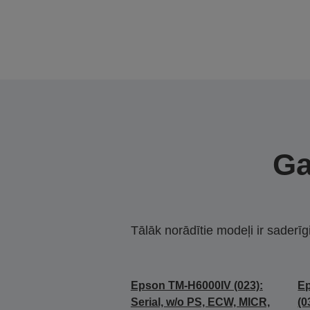
Ga
Tālāk norādītie modeļi ir saderīg
Epson TM-H6000IV (023):
E
Serial, w/o PS, ECW, MICR,
(0