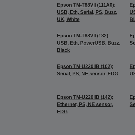
Epson TM-T88VII (111A0):
Ep
USB, Eth, Serial, PS, Buzz,
US
UK, White
Bl
Epson TM-T88VII (132):
Ep
USB, Eth, PowerUSB, Buzz,
Se
Black
Epson TM-U220IIB (102):
Ep
Serial, PS, NE sensor, EDG
US
Epson TM-U220IIB (142):
Ep
Ethernet, PS, NE sensor,
Se
EDG