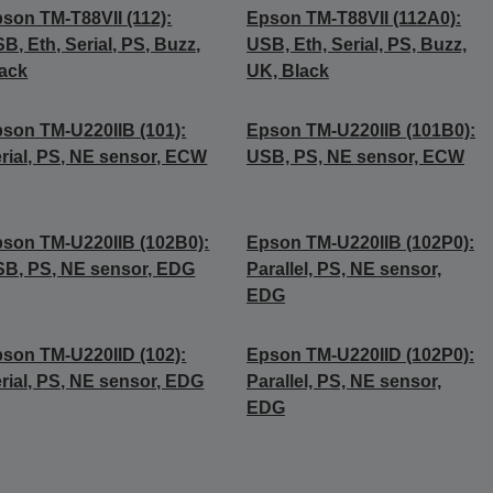
son TM-T88VII (112):
Epson TM-T88VII (112A0):
B, Eth, Serial, PS, Buzz,
USB, Eth, Serial, PS, Buzz,
ack
UK, Black
son TM-U220IIB (101):
Epson TM-U220IIB (101B0):
rial, PS, NE sensor, ECW
USB, PS, NE sensor, ECW
son TM-U220IIB (102B0):
Epson TM-U220IIB (102P0):
B, PS, NE sensor, EDG
Parallel, PS, NE sensor,
EDG
son TM-U220IID (102):
Epson TM-U220IID (102P0):
rial, PS, NE sensor, EDG
Parallel, PS, NE sensor,
EDG