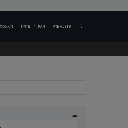
ODUKTI
TINTE
PAR
ATBALSTS