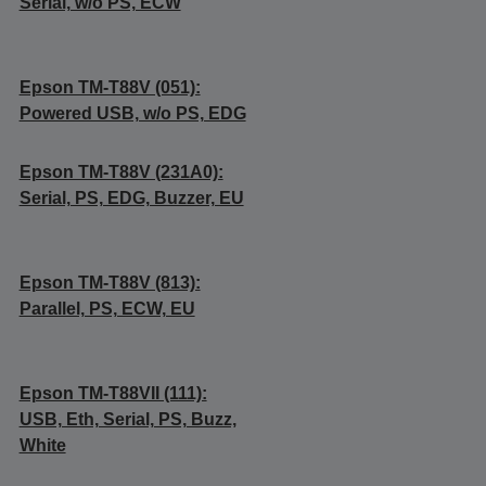
Serial, w/o PS, ECW
Epson TM-T88V (051):
Powered USB, w/o PS, EDG
Epson TM-T88V (231A0):
Serial, PS, EDG, Buzzer, EU
Epson TM-T88V (813):
Parallel, PS, ECW, EU
Epson TM-T88VII (111):
USB, Eth, Serial, PS, Buzz,
White