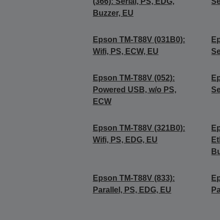
(366): Serial, PS, EDG,
Se
Buzzer, EU
Epson TM-T88V (031B0):
Ep
Wifi, PS, ECW, EU
Se
Epson TM-T88V (052):
Ep
Powered USB, w/o PS,
Se
ECW
Epson TM-T88V (321B0):
Ep
Wifi, PS, EDG, EU
Et
Bu
Epson TM-T88V (833):
Ep
Parallel, PS, EDG, EU
Pa