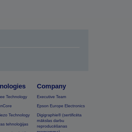
nologies
Company
ee Technology
Executive Team
onCore
Epson Europe Electronics
iezo Technology
Digigraphie® (sertificēta
mākslas darbu
vas tehnoloģijas
reproducēšanas
programma)