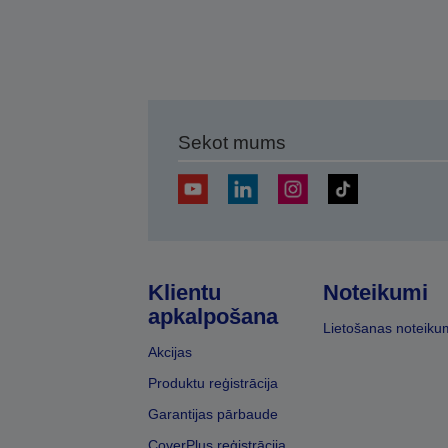
Sekot mums
Klientu
Noteikumi
apkalpošana
Lietošanas noteiku
Akcijas
Produktu reģistrācija
Garantijas pārbaude
CoverPlus reģistrācija