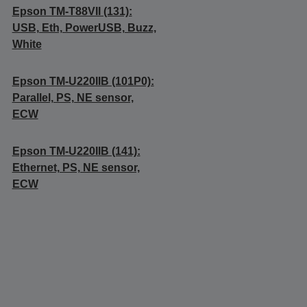
Epson TM-T88VII (131):
USB, Eth, PowerUSB, Buzz,
White
Epson TM-U220IIB (101P0):
Parallel, PS, NE sensor,
ECW
Epson TM-U220IIB (141):
Ethernet, PS, NE sensor,
ECW