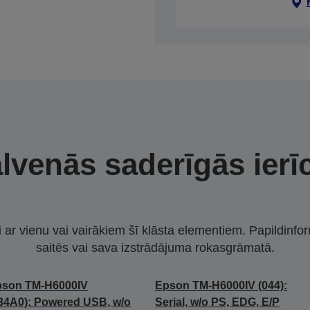
lvenās saderīgās ierī
i ar vienu vai vairākiem šī klāsta elementiem. Papildinfor
saitēs vai sava izstrādājuma rokasgrāmatā.
pson TM-H6000IV
Epson TM-H6000IV (044):
34A0): Powered USB, w/o
Serial, w/o PS, EDG, E/P