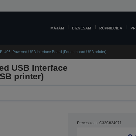
MĀJĀM
BIZNESAM
RŪPNIECĪBA
PR
-U06: Powered USB Interface Board (For on board USB printer)
d USB Interface
SB printer)
Preces kods: C32C824071