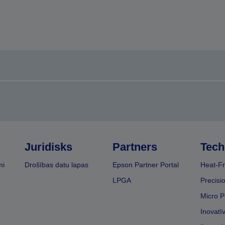
Juridisks
Partners
Tech
mi
Drošības datu lapas
Epson Partner Portal
Heat-Fr
LPGA
Precisi
Micro P
Inovatī