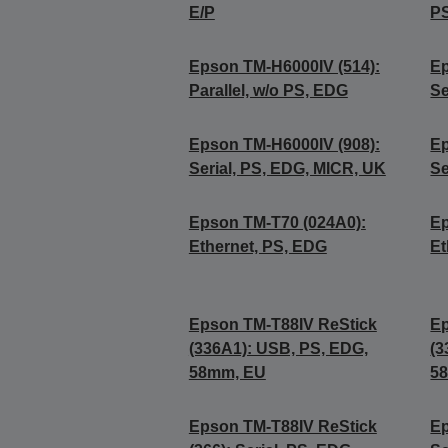
E/P
PS
Epson TM-H6000IV (514):
Ep
Parallel, w/o PS, EDG
Se
Epson TM-H6000IV (908):
Ep
Serial, PS, EDG, MICR, UK
Se
Epson TM-T70 (024A0):
Ep
Ethernet, PS, EDG
Et
Epson TM-T88IV ReStick
Ep
(336A1): USB, PS, EDG,
(3
58mm, EU
5
Epson TM-T88IV ReStick
Ep