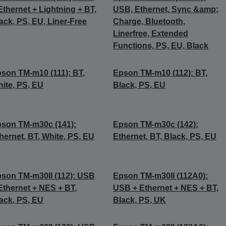
Ethernet + Lightning + BT,
USB, Ethernet, Sync &amp;
ack, PS, EU, Liner-Free
Charge, Bluetooth,
Linerfree, Extended
Functions, PS, EU, Black
son TM-m10 (111): BT,
Epson TM-m10 (112): BT,
ite, PS, EU
Black, PS, EU
son TM-m30c (141):
Epson TM-m30c (142):
hernet, BT, White, PS, EU
Ethernet, BT, Black, PS, EU
son TM-m30II (112): USB
Epson TM-m30II (112A0):
Ethernet + NES + BT,
USB + Ethernet + NES + BT,
ack, PS, EU
Black, PS, UK