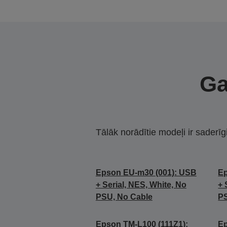
Ga
Tālāk norādītie modeļi ir saderīg
Epson EU-m30 (001): USB
Ep
+ Serial, NES, White, No
+ 
PSU, No Cable
PS
Epson TM-L100 (111Z1):
Ep