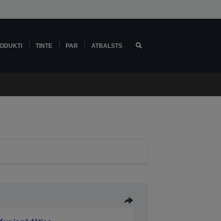
ODUKTI
TINTE
PAR
ATBALSTS