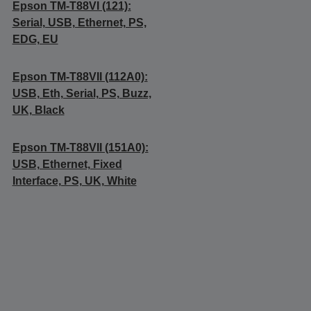
Epson TM-T88VI (121):
Serial, USB, Ethernet, PS,
EDG, EU
Epson TM-T88VII (112A0):
USB, Eth, Serial, PS, Buzz,
UK, Black
Epson TM-T88VII (151A0):
USB, Ethernet, Fixed
Interface, PS, UK, White