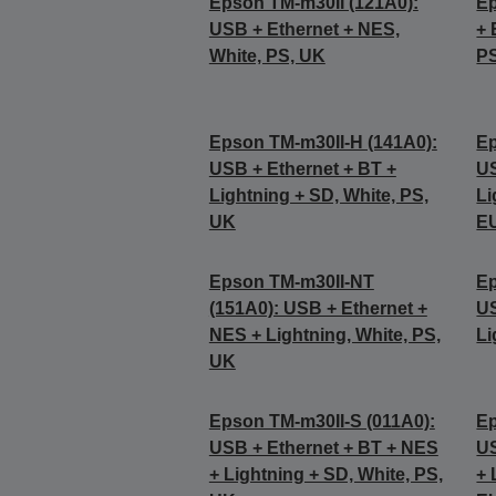
Epson TM-m30II (121A0):
Ep
USB + Ethernet + NES,
+ 
White, PS, UK
P
Epson TM-m30II-H (141A0):
Ep
USB + Ethernet + BT +
US
Lightning + SD, White, PS,
Li
UK
E
Epson TM-m30II-NT
Ep
(151A0): USB + Ethernet +
US
NES + Lightning, White, PS,
Li
UK
Epson TM-m30II-S (011A0):
Ep
USB + Ethernet + BT + NES
US
+ Lightning + SD, White, PS,
+ 