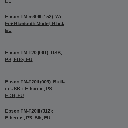
EU
Epson TM-m30III (152): Wi-
Fi + Bluetooth Model, Black,
EU
Epson TM-T20 (001): USB,
PS, EDG, EU
Epson TM-T20II (003): Built-
in USB + Ethernet, PS,
EDG, EU
Epson TM-T20III (012):
Ethernet, PS, Blk, EU