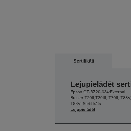
Sertifikāti
Lejupielādēt sert
Epson OT-BZ20-634:External
Buzzer T20II,T20III, T70II, T88V
T88VI Sertifikāts
Lejupielādēt