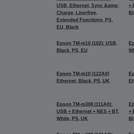
USB, Ethernet, Sync &amp;
+ 
Charge, Linerfree,
Bl
Extended Functions, PS,
EU, Black
Epson TM-m10 (102): USB,
Ep
Black, PS, EU
Wh
Epson TM-m10 (122A0)
Ep
Ethernet, Black, PS, UK
Et
Epson TM-m30II (111A0):
Ep
USB + Ethernet + NES + BT,
+ 
White, PS, UK
Bl