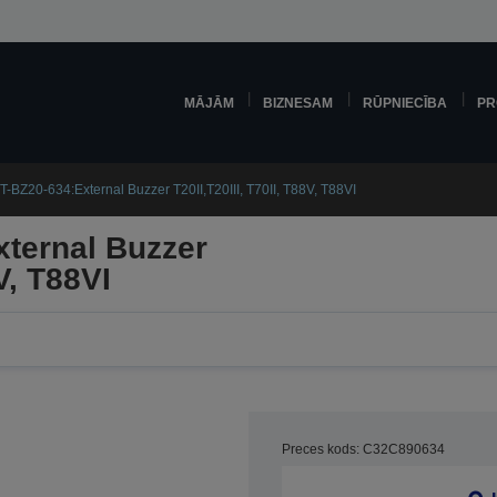
MĀJĀM
BIZNESAM
RŪPNIECĪBA
PR
-BZ20-634:External Buzzer T20II,T20III, T70II, T88V, T88VI
ternal Buzzer
V, T88VI
Preces kods: C32C890634