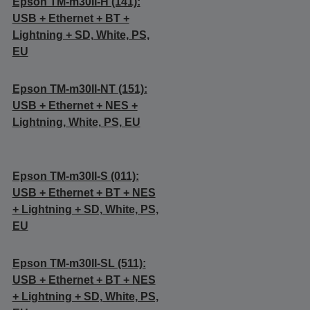
Epson TM-m30II-H (141):
USB + Ethernet + BT +
Lightning + SD, White, PS,
EU
Epson TM-m30II-NT (151):
USB + Ethernet + NES +
Lightning, White, PS, EU
Epson TM-m30II-S (011):
USB + Ethernet + BT + NES
+ Lightning + SD, White, PS,
EU
Epson TM-m30II-SL (511):
USB + Ethernet + BT + NES
+ Lightning + SD, White, PS,