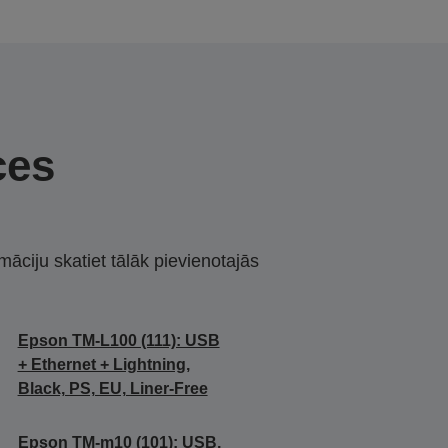
ces
māciju skatiet tālāk pievienotajās
Epson TM-L100 (111): USB
+ Ethernet + Lightning,
Black, PS, EU, Liner-Free
Epson TM-m10 (101): USB,