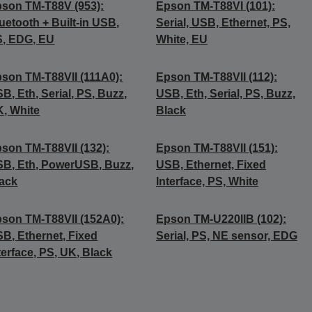
son TM-T88V (953):
Epson TM-T88VI (101):
uetooth + Built-in USB,
Serial, USB, Ethernet, PS,
, EDG, EU
White, EU
son TM-T88VII (111A0):
Epson TM-T88VII (112):
B, Eth, Serial, PS, Buzz,
USB, Eth, Serial, PS, Buzz,
, White
Black
son TM-T88VII (132):
Epson TM-T88VII (151):
B, Eth, PowerUSB, Buzz,
USB, Ethernet, Fixed
ack
Interface, PS, White
son TM-T88VII (152A0):
Epson TM-U220IIB (102):
B, Ethernet, Fixed
Serial, PS, NE sensor, EDG
terface, PS, UK, Black