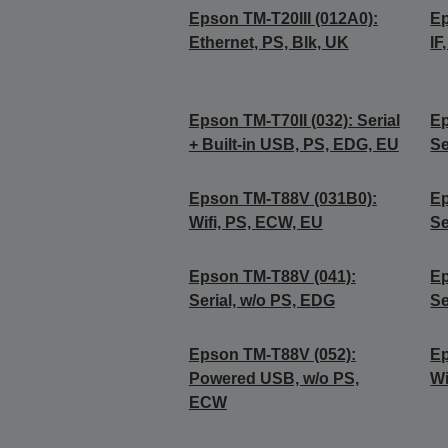
Epson TM-T20III (012A0):
Ep
Ethernet, PS, Blk, UK
IF
Epson TM-T70II (032): Serial
Ep
+ Built-in USB, PS, EDG, EU
Se
Epson TM-T88V (031B0):
Ep
Wifi, PS, ECW, EU
Se
Epson TM-T88V (041):
Ep
Serial, w/o PS, EDG
Se
Epson TM-T88V (052):
Ep
Powered USB, w/o PS,
Wi
ECW