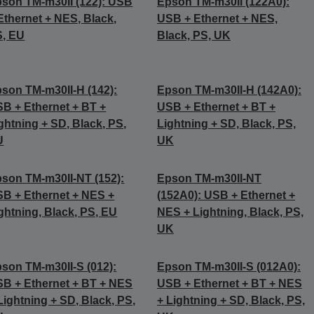
son TM-m30II (122): USB
Epson TM-m30II (122A0):
Ethernet + NES, Black,
USB + Ethernet + NES,
S, EU
Black, PS, UK
son TM-m30II-H (142):
Epson TM-m30II-H (142A0):
B + Ethernet + BT +
USB + Ethernet + BT +
ghtning + SD, Black, PS,
Lightning + SD, Black, PS,
U
UK
son TM-m30II-NT (152):
Epson TM-m30II-NT
B + Ethernet + NES +
(152A0): USB + Ethernet +
ghtning, Black, PS, EU
NES + Lightning, Black, PS,
UK
son TM-m30II-S (012):
Epson TM-m30II-S (012A0):
B + Ethernet + BT + NES
USB + Ethernet + BT + NES
Lightning + SD, Black, PS,
+ Lightning + SD, Black, PS,