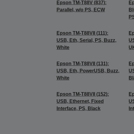
Epson TM-T88V (837):
Ep
Parallel, w/o PS, ECW
Bl
PS
Epson TM-T88VII (111):
Ep
USB, Eth, Serial, PS, Buzz,
US
White
UK
Epson TM-T88VII (131):
Ep
USB, Eth, PowerUSB, Buzz,
US
White
Bl
Epson TM-T88VII (152):
Ep
USB, Ethernet, Fixed
US
Interface, PS, Black
In