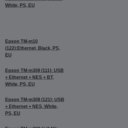
White, PS, EU
Epson TM-m10
(122):Ethernet, Black, PS,
EU
Epson TM-m30II (111): USB
+ Ethernet + NES + BT,
White, PS, EU
Epson TM-m30II (121): USB
+ Ethernet + NES, White,
PS, EU