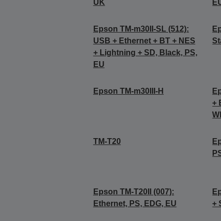
UK
E
Epson TM-m30II-SL (512):
Ep
USB + Ethernet + BT + NES
St
+ Lightning + SD, Black, PS,
EU
Epson TM-m30III-H
Ep
+ 
Wh
TM-T20
Ep
P
Epson TM-T20II (007):
Ep
Ethernet, PS, EDG, EU
+ 