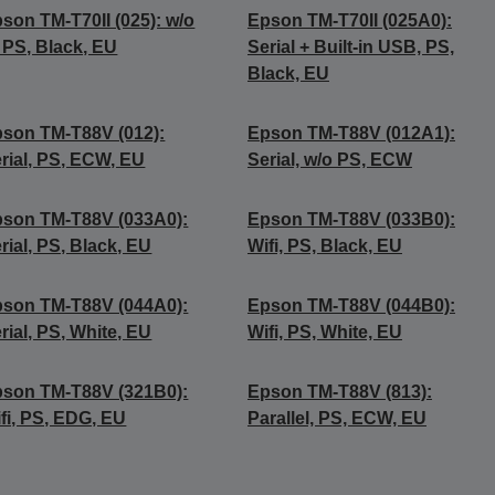
son TM-T70II (025): w/o
Epson TM-T70II (025A0):
, PS, Black, EU
Serial + Built-in USB, PS,
Black, EU
son TM-T88V (012):
Epson TM-T88V (012A1):
rial, PS, ECW, EU
Serial, w/o PS, ECW
son TM-T88V (033A0):
Epson TM-T88V (033B0):
rial, PS, Black, EU
Wifi, PS, Black, EU
son TM-T88V (044A0):
Epson TM-T88V (044B0):
rial, PS, White, EU
Wifi, PS, White, EU
son TM-T88V (321B0):
Epson TM-T88V (813):
fi, PS, EDG, EU
Parallel, PS, ECW, EU