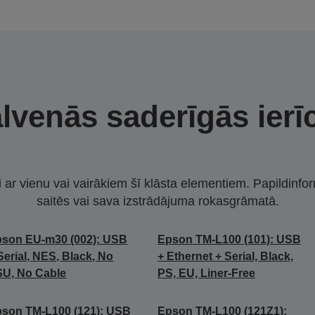
lvenās saderīgās ierī
i ar vienu vai vairākiem šī klāsta elementiem. Papildinfor
saitēs vai sava izstrādājuma rokasgrāmatā.
son EU-m30 (002): USB
Epson TM-L100 (101): USB
Serial, NES, Black, No
+ Ethernet + Serial, Black,
U, No Cable
PS, EU, Liner-Free
son TM-L100 (121): USB
Epson TM-L100 (121Z1):