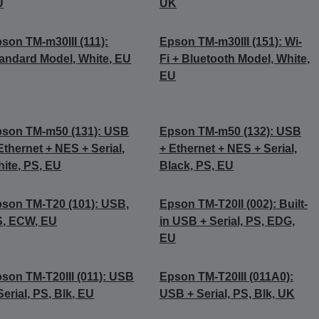
U
UK
son TM-m30III (111):
Epson TM-m30III (151): Wi-
andard Model, White, EU
Fi + Bluetooth Model, White,
EU
son TM-m50 (131): USB
Epson TM-m50 (132): USB
Ethernet + NES + Serial,
+ Ethernet + NES + Serial,
ite, PS, EU
Black, PS, EU
son TM-T20 (101): USB,
Epson TM-T20II (002): Built-
S, ECW, EU
in USB + Serial, PS, EDG,
EU
son TM-T20III (011): USB
Epson TM-T20III (011A0):
Serial, PS, Blk, EU
USB + Serial, PS, Blk, UK