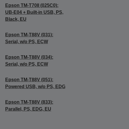
Epson TM-T70II (025C0):
UB-E04 + Built-in USB, PS,
Black, EU
Epson TM-T88V (031):
Serial, w/o PS, ECW
Epson TM-T88V (034):
Serial, w/o PS, ECW
Epson TM-T88V (051):
Powered USB, w/o PS, EDG
Epson TM-T88V (833):
Parallel, PS, EDG, EU